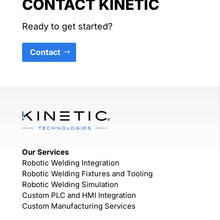
CONTACT KINETIC
Ready to get started?
Contact
Our Services
Robotic Welding Integration
Robotic Welding Fixtures and Tooling
Robotic Welding Simulation
Custom PLC and HMI Integration
Custom Manufacturing Services