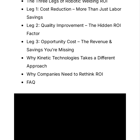
The Three Legs of Robotic Welding ROI
Leg 1: Cost Reduction – More Than Just Labor
Savings
Leg 2: Quality Improvement – The Hidden ROI
Factor
Leg 3: Opportunity Cost – The Revenue &
Savings You’re Missing
Why Kinetic Technologies Takes a Different
Approach
Why Companies Need to Rethink ROI
FAQ