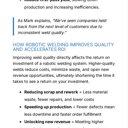
production and increasing inefficiencies.
As Mark explains,
“We’ve seen companies held
back from the next level of customers due to
inconsistent weld quality.”
HOW ROBOTIC WELDING IMPROVES QUALITY
AND ACCELERATES ROI
Improving weld quality directly affects the return on
investment of a robotic welding system. Higher-quality
welds reduce costs, minimize waste, and open new
revenue opportunities, ultimately shortening the time it
takes to see a return on your investment.
Reducing scrap and rework
= Less material
waste, fewer repairs, and lower costs
Speeding up production
= Fewer defects mean
less downtime and faster order fulfillment
Unlocking new revenue
= Meeting higher