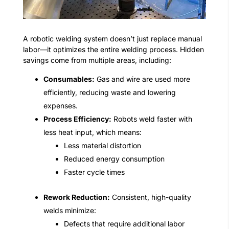
A robotic welding system doesn’t just replace manual
labor—it optimizes the entire welding process. Hidden
savings come from multiple areas, including:
Consumables:
Gas and wire are used more
efficiently, reducing waste and lowering
expenses.
Process Efficiency:
Robots weld faster with
less heat input, which means:
Less material distortion
Reduced energy consumption
Faster cycle times
Rework Reduction:
Consistent, high-quality
welds minimize:
Defects that require additional labor