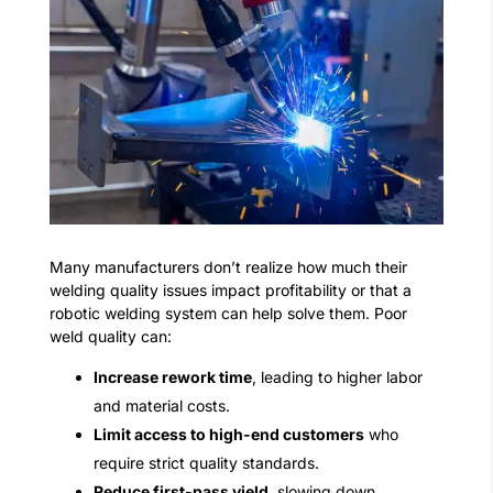
Many manufacturers don’t realize how much their
welding quality issues impact profitability or that a
robotic welding system can help solve them. Poor
weld quality can:
Increase rework time
, leading to higher labor
and material costs.
Limit access to high-end customers
who
require strict quality standards.
Reduce first-pass yield
, slowing down