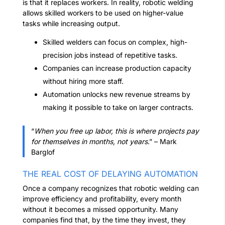
is that it replaces workers. In reality, robotic welding
allows skilled workers to be used on higher-value
tasks while increasing output.
Skilled welders can focus on complex, high-
precision jobs instead of repetitive tasks.
Companies can increase production capacity
without hiring more staff.
Automation unlocks new revenue streams by
making it possible to take on larger contracts.
“
When you free up labor, this is where projects pay
for themselves in months, not years
.” – Mark
Barglof
THE REAL COST OF DELAYING AUTOMATION
Once a company recognizes that robotic welding can
improve efficiency and profitability, every month
without it becomes a missed opportunity. Many
companies find that, by the time they invest, they