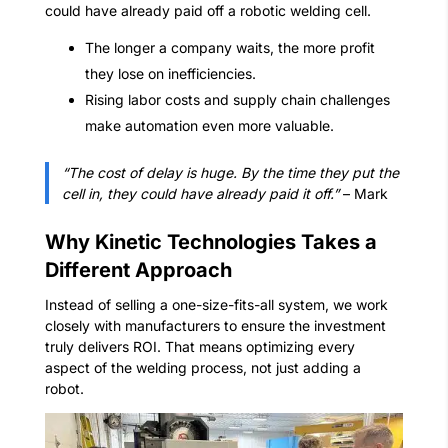
could have already paid off a robotic welding cell.
The longer a company waits, the more profit
they lose on inefficiencies.
Rising labor costs and supply chain challenges
make automation even more valuable.
“The cost of delay is huge. By the time they put the
cell in, they could have already paid it off.”
– Mark
Why Kinetic Technologies Takes a
Different Approach
Instead of selling a one-size-fits-all system, we work
closely with manufacturers to ensure the investment
truly delivers ROI. That means optimizing every
aspect of the welding process, not just adding a
robot.