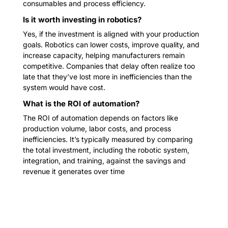
consumables and process efficiency.
Is it worth investing in robotics?
Yes, if the investment is aligned with your production
goals. Robotics can lower costs, improve quality, and
increase capacity, helping manufacturers remain
competitive. Companies that delay often realize too
late that they’ve lost more in inefficiencies than the
system would have cost.
What is the ROI of automation?
The ROI of automation depends on factors like
production volume, labor costs, and process
inefficiencies. It’s typically measured by comparing
the total investment, including the robotic system,
integration, and training, against the savings and
revenue it generates over time