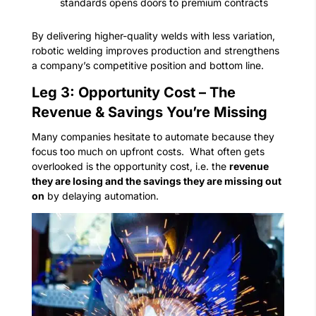
standards opens doors to premium contracts
By delivering higher-quality welds with less variation,
robotic welding improves production and strengthens
a company’s competitive position and bottom line.
Leg 3: Opportunity Cost – The
Revenue & Savings You’re Missing
Many companies hesitate to automate because they
focus too much on upfront costs.
What often gets
overlooked is the opportunity cost, i.e. the
revenue
they are losing and the savings they are missing out
on
by delaying automation.