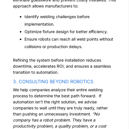
approach allows manufacturers to:
Identify welding challenges before
implementation.
Optimize fixture design for better efficiency.
Ensure robots can reach all weld points without
collisions or production delays.
Refining the system before installation reduces
downtime, accelerates ROI, and ensures a seamless
transition to automation.
3. CONSULTING BEYOND ROBOTICS
We help companies analyze their entire welding
process to determine the best path forward.
If
automation isn’t the right solution, we advise
companies to wait until they are truly ready, rather
than pushing an unnecessary investment.
“No
company has a robot problem. They have a
productivity problem, a quality problem, or a cost