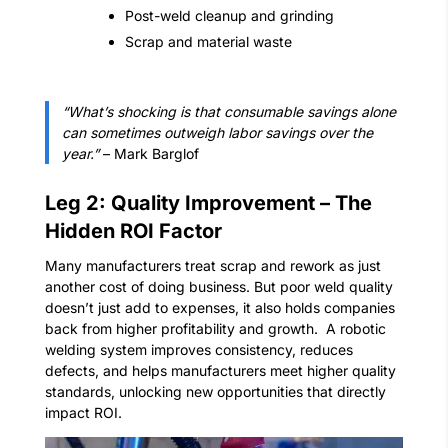
Post-weld cleanup and grinding
Scrap and material waste
“What’s shocking is that consumable savings alone
can sometimes outweigh labor savings over the
year.”
– Mark Barglof
Leg 2: Quality Improvement – The
Hidden ROI Factor
Many manufacturers treat scrap and rework as just
another cost of doing business. But poor weld quality
doesn’t just add to expenses, it also holds companies
back from higher profitability and growth.
A robotic
welding system improves consistency, reduces
defects, and helps manufacturers meet higher quality
standards, unlocking new opportunities that directly
impact ROI.