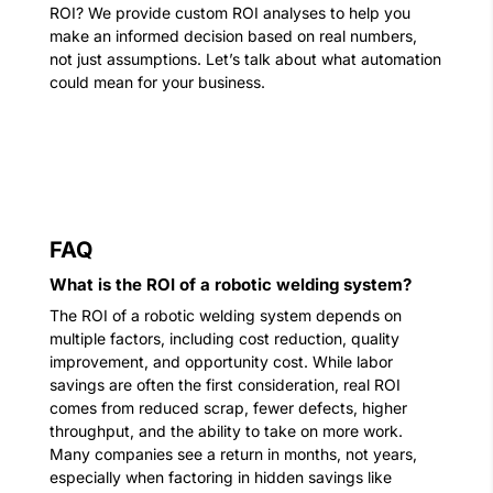
ROI? We provide custom ROI analyses to help you
make an informed decision based on real numbers,
not just assumptions.
Let’s talk about what automation
could mean for your business.
FAQ
What is the ROI of a robotic welding system?
The ROI of a robotic welding system depends on
multiple factors, including cost reduction, quality
improvement, and opportunity cost. While labor
savings are often the first consideration, real ROI
comes from reduced scrap, fewer defects, higher
throughput, and the ability to take on more work.
Many companies see a return in months, not years,
especially when factoring in hidden savings like