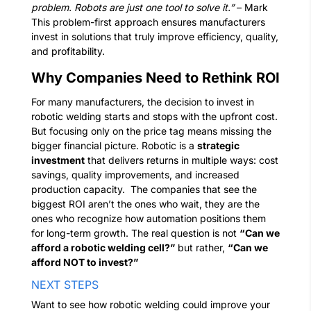
problem. Robots are just one tool to solve it.”
– Mark
This problem-first approach ensures manufacturers
invest in solutions that truly improve efficiency, quality,
and profitability.
Why Companies Need to Rethink ROI
For many manufacturers, the decision to invest in
robotic welding starts and stops with the upfront cost.
But focusing only on the price tag means missing the
bigger financial picture.
Robotic is a
strategic
investment
that delivers returns in multiple ways: cost
savings, quality improvements, and increased
production capacity.
The companies that see the
biggest ROI aren’t the ones who wait, they are the
ones who recognize how automation positions them
for long-term growth.
The real question is not
“Can we
afford a robotic welding cell?”
but rather,
“Can we
afford NOT to invest?”
NEXT STEPS
Want to see how robotic welding could improve your