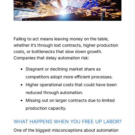
Failing to act means leaving money on the table,
whether it’s through lost contracts, higher production
costs, or bottlenecks that slow down growth.
Companies that delay automation risk:
Stagnant or declining market share as
competitors adopt more efficient processes.
Higher operational costs that could have been
reduced through automation.
Missing out on larger contracts due to limited
production capacity.
WHAT HAPPENS WHEN YOU FREE UP LABOR?
One of the biggest misconceptions about automation