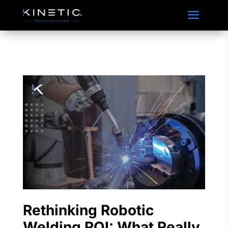
Accordian Closable
Rethinking Robotic
Welding ROI: What Really