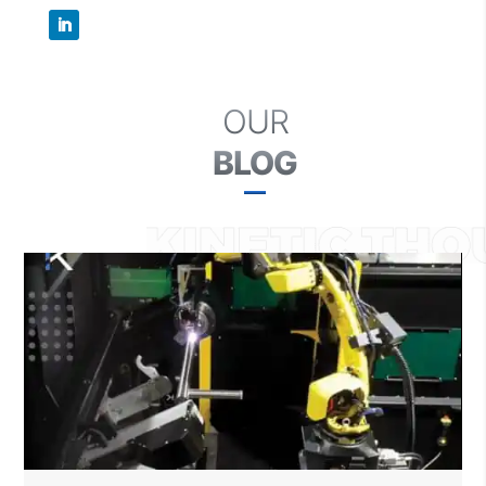
OUR
BLOG