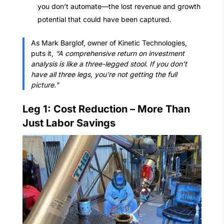
you don’t automate—the lost revenue and growth
potential that could have been captured.
As Mark Barglof, owner of Kinetic Technologies,
puts it,
“A comprehensive return on investment
analysis is like a three-legged stool. If you don’t
have all three legs, you’re not getting the full
picture.”
Leg 1: Cost Reduction – More Than
Just Labor Savings