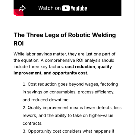
The Three Legs of Robotic Welding
ROI
While labor savings matter, they are just one part of
the equation. A comprehensive ROI analysis should
include three key factors:
cost reduction, quality
improvement, and opportunity cost
.
Cost reduction goes beyond wages, factoring
in savings on consumables, process efficiency,
and reduced downtime.
Quality improvement means fewer defects, less
rework, and the ability to take on higher-value
contracts.
Opportunity cost considers what happens if