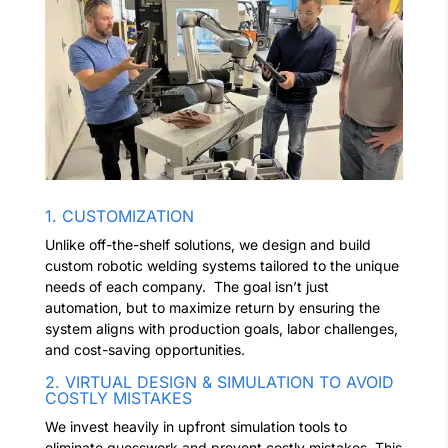
1. CUSTOMIZATION
Unlike off-the-shelf solutions, we design and build
custom robotic welding systems tailored to the unique
needs of each company.
The goal isn’t just
automation, but to maximize return by ensuring the
system aligns with production goals, labor challenges,
and cost-saving opportunities.
2. VIRTUAL DESIGN & SIMULATION TO AVOID
COSTLY MISTAKES
We invest heavily in upfront simulation tools to
eliminate guesswork and prevent costly mistakes. This