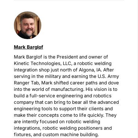
Mark Barglof
Mark Barglof is the President and owner of
Kinetic Technologies, LLC, a robotic welding
integration shop just north of Algona, IA. After
serving in the military and earning the U.S. Army
Ranger Tab, Mark shifted career paths and dove
into the world of manufacturing. His vision is to
build a full-service engineering and robotics
company that can bring to bear all the advanced
engineering tools to support their clients and
make their concepts come to life quickly. They
are intently focused on robotic welding
integrations, robotic welding positioners and
fixtures, and custom machine building.