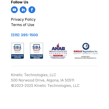
Follow Us
Privacy Policy
Terms of Use
(515) 395-1500
Kinetic Technologies, LLC
500 Norwood Drive, Algona, IA 50511
©2023-2025 Kinetic Technologies, LLC