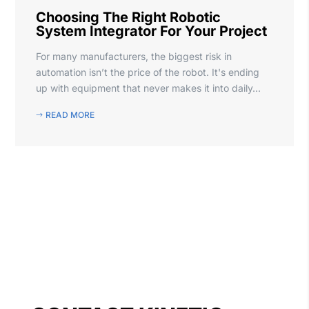
Choosing The Right Robotic
System Integrator For Your Project
For many manufacturers, the biggest risk in
automation isn’t the price of the robot. It's ending
up with equipment that never makes it into daily...
READ MORE