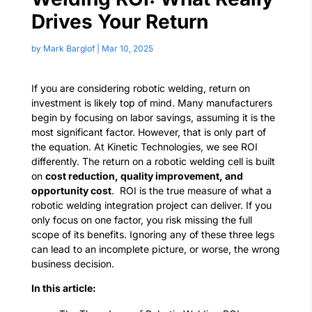
Drives Your Return
by
Mark Barglof
|
Mar 10, 2025
If you are considering robotic welding, return on
investment is likely top of mind. Many manufacturers
begin by focusing on labor savings, assuming it is the
most significant factor. However, that is only part of
the equation.
At Kinetic Technologies, we see ROI
differently. The return on a robotic welding cell is built
on
cost reduction, quality improvement, and
opportunity cost
.
ROI is the true measure of what a
robotic welding integration project can deliver.
If you
only focus on one factor, you risk missing the full
scope of its benefits. Ignoring any of these three legs
can lead to an incomplete picture, or worse, the wrong
business decision.
In this article: