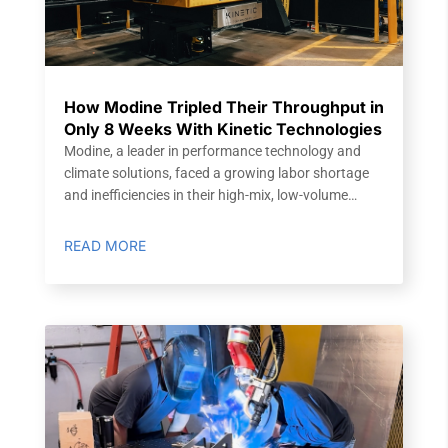
How Modine Tripled Their Throughput in
Only 8 Weeks With Kinetic Technologies
Modine, a leader in performance technology and
climate solutions, faced a growing labor shortage
and inefficiencies in their high-mix, low-volume…
READ MORE