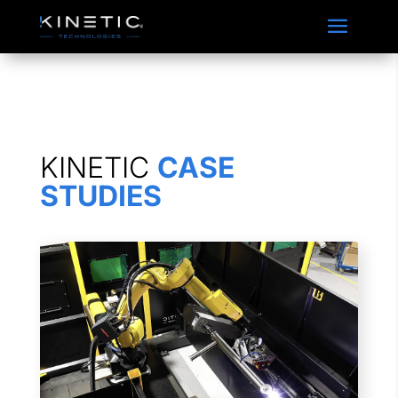
Accordian Closable
KINETIC
CASE
STUDIES