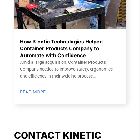
How Kinetic Technologies Helped
Container Products Company to
Automate with Confidence
Amid a large acquisition, Container Products
Company needed to improve safety, ergonomics,
and efficiency in their welding process…
READ MORE
CONTACT KINETIC