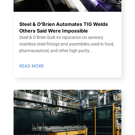
Steel & O’Brien Automates TIG Welds
Others Said Were Impossible
Steel & O’Brien built its reputation on sanitary
stainless steel fittings and assemblies used in food,
pharmaceutical, and other high-purity…
READ MORE