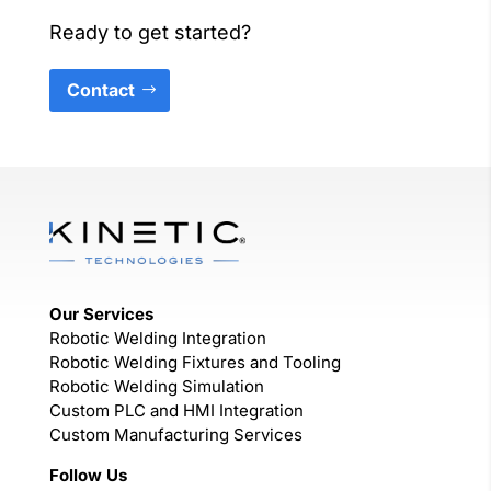
Ready to get started?
Contact
Our Services
Robotic Welding Integration
Robotic Welding Fixtures and Tooling
Robotic Welding Simulation
Custom PLC and HMI Integration
Custom Manufacturing Services
Follow Us