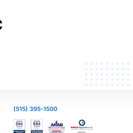
C
(515) 395-1500