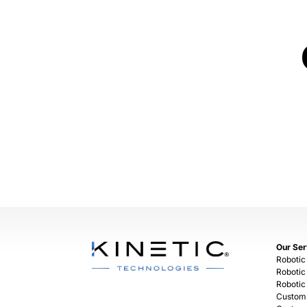
Our Ser
Robotic
Robotic
Robotic
Custom 