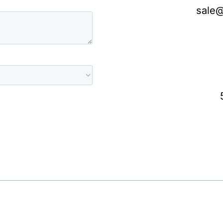
sale@