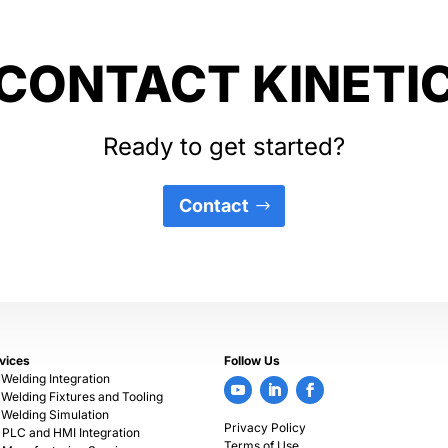
CONTACT KINETI
Ready to get started?
Contact
vices
Follow Us
 Welding Integration
 Welding Fixtures and Tooling
 Welding Simulation
Privacy Policy
PLC and HMI Integration
Terms of Use