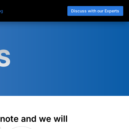
Discuss with our Experts
og
S
 note and we will