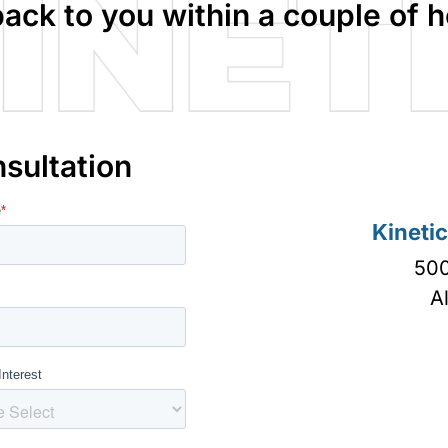
back to you within a couple of h
sultation
Kineti
500
A