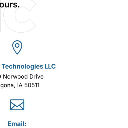
ours.

c Technologies LLC
 Norwood Drive
lgona, IA 50511

Email: