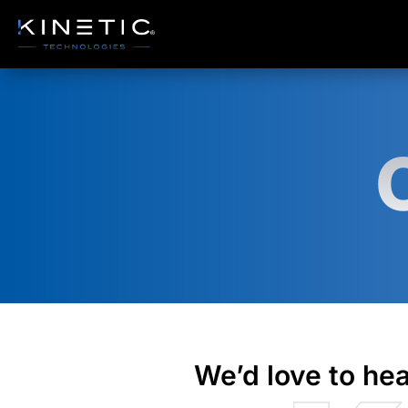
Accordian Closable
We’d love to hea