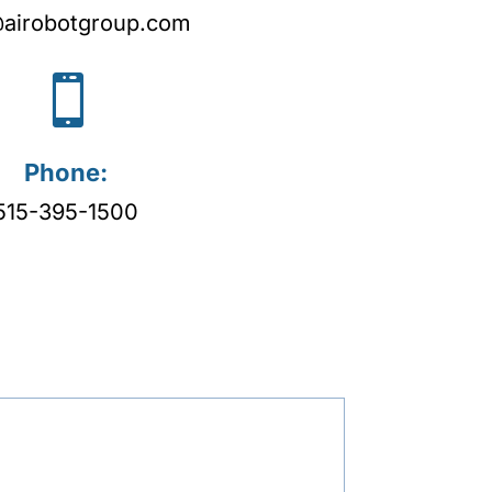
airobotgroup.com

Phone:
515-395-1500