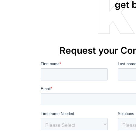
get 
Request your Con