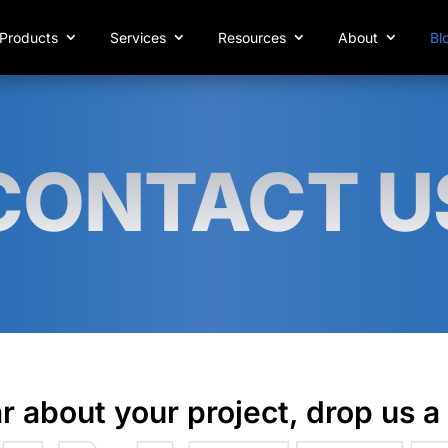
Products
Services
Resources
About
Bl
CONTACT U
r about your project, drop us a